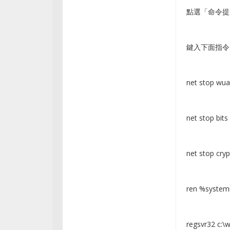
點選「命令提
鍵入下面指令
net stop wua
net stop bits
net stop cryp
ren %systemr
regsvr32 c:\w