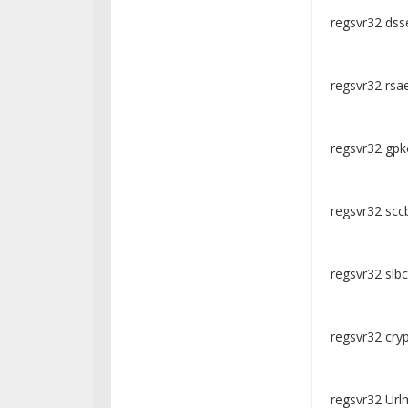
regsvr32 dsse
regsvr32 rsae
regsvr32 gpkc
regsvr32 sccb
regsvr32 slbcs
regsvr32 crypt
regsvr32 Urlm