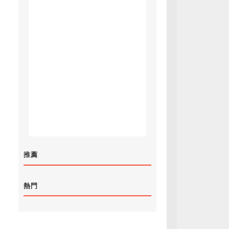
推薦
熱門