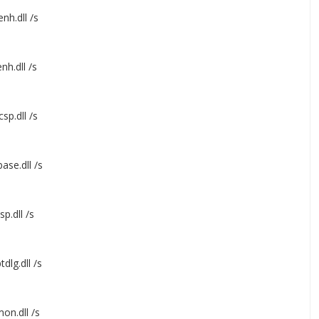
nh.dll /s
nh.dll /s
sp.dll /s
ase.dll /s
p.dll /s
dlg.dll /s
on.dll /s