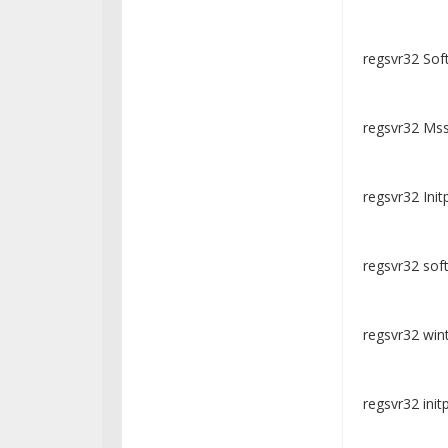
regsvr32 Soft
regsvr32 Mssi
regsvr32 Initp
regsvr32 soft
regsvr32 wintr
regsvr32 initpk