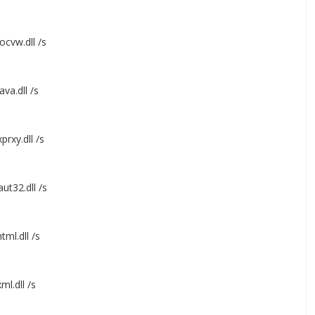
ocvw.dll /s
va.dll /s
prxy.dll /s
ut32.dll /s
ml.dll /s
l.dll /s