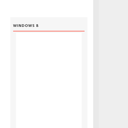
WINDOWS 8