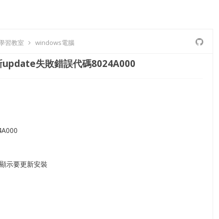
8 學習教室
windows電腦
update失敗錯誤代碼8024A000
A000
顯示要更新安裝