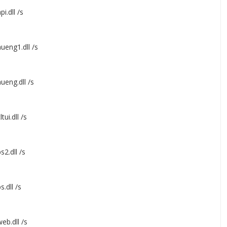
i.dll /s
ueng1.dll /s
ueng.dll /s
ui.dll /s
2.dll /s
.dll /s
eb.dll /s