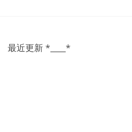
最近更新 *____*