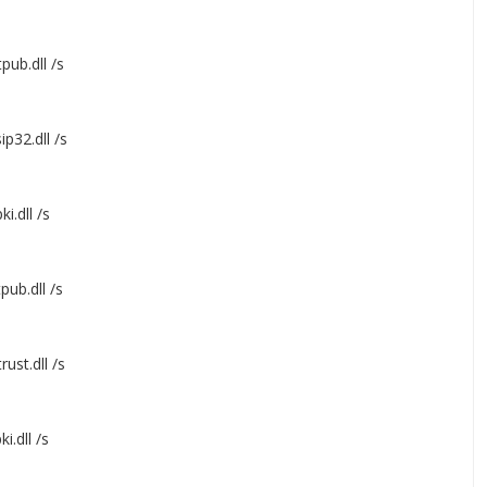
pub.dll /s
p32.dll /s
ki.dll /s
pub.dll /s
ust.dll /s
i.dll /s