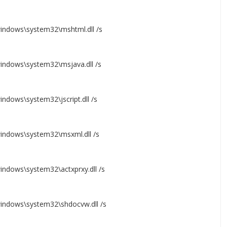
windows\system32\mshtml.dll /s
windows\system32\msjava.dll /s
indows\system32\jscript.dll /s
windows\system32\msxml.dll /s
windows\system32\actxprxy.dll /s
windows\system32\shdocvw.dll /s