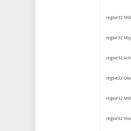
regsvr32 Shd
regsvr32 Msja
regsvr32 Actx
regsvr32 Olea
regsvr32 Msht
regsvr32 msxm