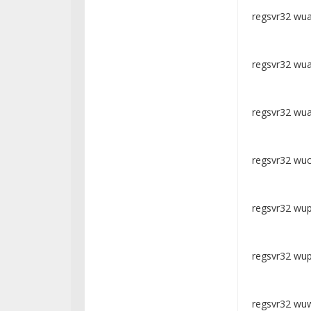
regsvr32 wuap
regsvr32 wua
regsvr32 wua
regsvr32 wuclt
regsvr32 wups
regsvr32 wups
regsvr32 wuw