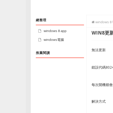
總整理
windows 
windows 8 app
WIN8更新
windows電腦
無法更新
推薦閱讀
錯誤代碼8024
每次開機都會
解決方式