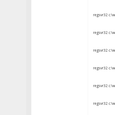
regsvr32 c:\
regsvr32 c:\
regsvr32 c:\w
regsvr32 c:\
regsvr32 c:\
regsvr32 c:\