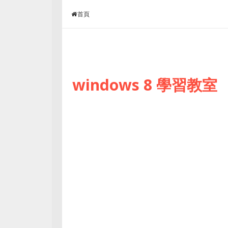
Skip to content
首頁
windows 8 學習教室