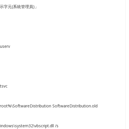
示字元(系統管理員)」
userv
tsvc
oot%\SoftwareDistribution SoftwareDistribution.old
indows\system32\vbscript.dll /s